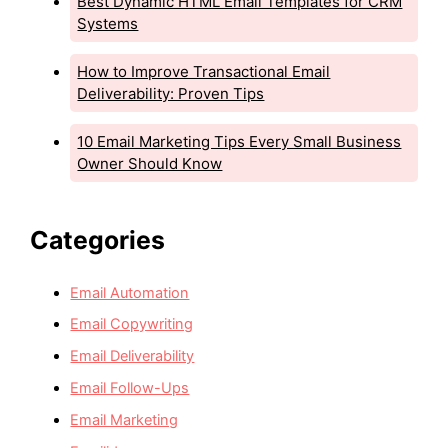
Best Dynamic HTML Email Templates for CRM
Systems
How to Improve Transactional Email
Deliverability: Proven Tips
10 Email Marketing Tips Every Small Business
Owner Should Know
Categories
Email Automation
Email Copywriting
Email Deliverability
Email Follow-Ups
Email Marketing