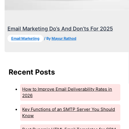
Email Marketing Do’s And Don’ts For 2025
Email Marketing
/ By
Mayur Rathod
Recent Posts
How to Improve Email Deliverability Rates in
2026
Key Functions of an SMTP Server You Should
Know