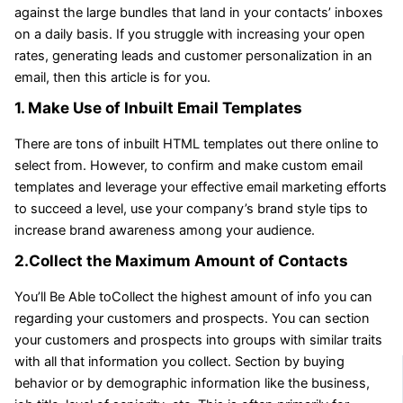
against the large bundles that land in your contacts’ inboxes
on a daily basis. If you struggle with increasing your open
rates, generating leads and customer personalization in an
email, then this article is for you.
1. Make Use of Inbuilt Email Templates
There are tons of inbuilt HTML templates out there online to
select from. However, to confirm and make custom email
templates and leverage your effective email marketing efforts
to succeed a level, use your company’s brand style tips to
increase brand awareness among your audience.
2.Collect the Maximum Amount of Contacts
You’ll Be Able toCollect the highest amount of info you can
regarding your customers and prospects. You can section
your customers and prospects into groups with similar traits
with all that information you collect. Section by buying
behavior or by demographic information like the business,