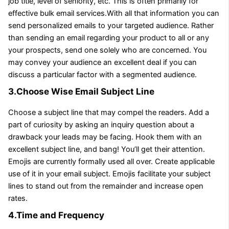
job title, level of seniority, etc. This is often primarily for
effective bulk email services.With all that information you can
send personalized emails to your targeted audience. Rather
than sending an email regarding your product to all or any
your prospects, send one solely who are concerned. You
may convey your audience an excellent deal if you can
discuss a particular factor with a segmented audience.
3.Choose Wise Email Subject Line
Choose a subject line that may compel the readers. Add a
part of curiosity by asking an inquiry question about a
drawback your leads may be facing. Hook them with an
excellent subject line, and bang! You’ll get their attention.
Emojis are currently formally used all over. Create applicable
use of it in your email subject. Emojis facilitate your subject
lines to stand out from the remainder and increase open
rates.
4.Time and Frequency