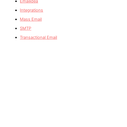
Emailidea
Integrations
Mass Email
SMTP
Transactional Email