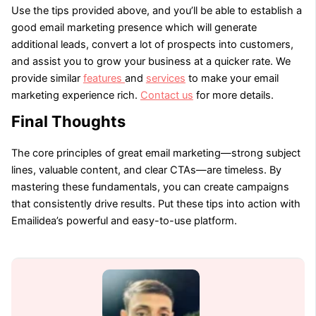
Use the tips provided above, and you’ll be able to establish a
good email marketing presence which will generate
additional leads, convert a lot of prospects into customers,
and assist you to grow your business at a quicker rate. We
provide similar
features
and
services
to make your email
marketing experience rich.
Contact us
for more details.
Final Thoughts
The core principles of great email marketing—strong subject
lines, valuable content, and clear CTAs—are timeless. By
mastering these fundamentals, you can create campaigns
that consistently drive results. Put these tips into action with
Emailidea’s powerful and easy-to-use platform.