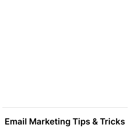
Email Marketing Tips & Tricks