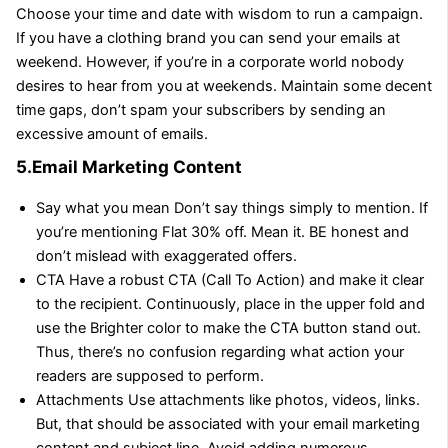
Choose your time and date with wisdom to run a campaign.
If you have a clothing brand you can send your emails at
weekend. However, if you’re in a corporate world nobody
desires to hear from you at weekends. Maintain some decent
time gaps, don’t spam your subscribers by sending an
excessive amount of emails.
5.Email Marketing Content
Say what you mean Don’t say things simply to mention. If
you’re mentioning Flat 30% off. Mean it. BE honest and
don’t mislead with exaggerated offers.
CTA Have a robust CTA (Call To Action) and make it clear
to the recipient. Continuously, place in the upper fold and
use the Brighter color to make the CTA button stand out.
Thus, there’s no confusion regarding what action your
readers are supposed to perform.
Attachments Use attachments like photos, videos, links.
But, that should be associated with your email marketing
content and subject line. Avoid adding numerous