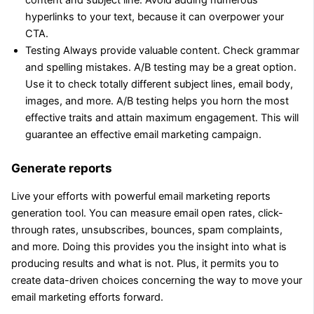
hyperlinks to your text, because it can overpower your
CTA.
Testing Always provide valuable content. Check grammar
and spelling mistakes. A/B testing may be a great option.
Use it to check totally different subject lines, email body,
images, and more. A/B testing helps you horn the most
effective traits and attain maximum engagement. This will
guarantee an effective email marketing campaign.
Generate reports
Live your efforts with powerful email marketing reports
generation tool. You can measure email open rates, click-
through rates, unsubscribes, bounces, spam complaints,
and more. Doing this provides you the insight into what is
producing results and what is not. Plus, it permits you to
create data-driven choices concerning the way to move your
email marketing efforts forward.