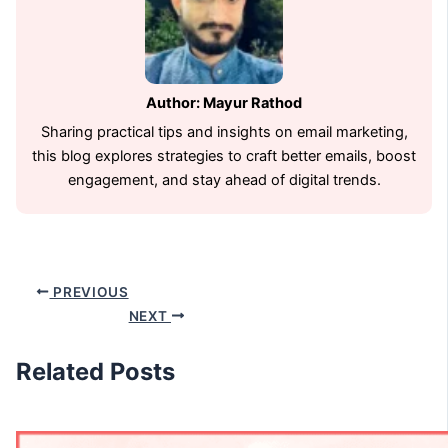
Author: Mayur Rathod
Sharing practical tips and insights on email marketing,
this blog explores strategies to craft better emails, boost
engagement, and stay ahead of digital trends.
PREVIOUS
NEXT
Related Posts