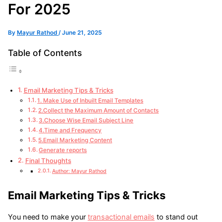
For 2025
By
Mayur Rathod
/
June 21, 2025
Table of Contents
Email Marketing Tips & Tricks
1. Make Use of Inbuilt Email Templates
2.Collect the Maximum Amount of Contacts
3.Choose Wise Email Subject Line
4.Time and Frequency
5.Email Marketing Content
Generate reports
Final Thoughts
Author: Mayur Rathod
Email Marketing Tips & Tricks
You need to make your
transactional emails
to stand out