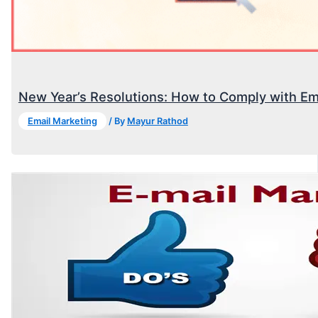
New Year’s Resolutions: How to Comply with Em
Email Marketing
/ By
Mayur Rathod