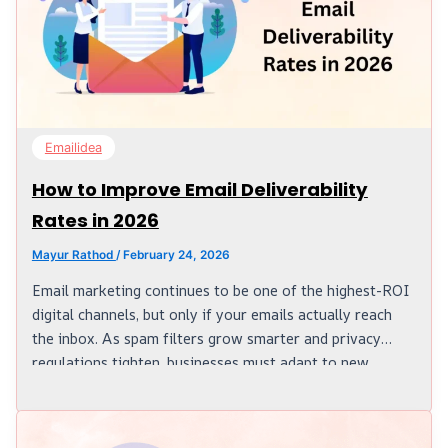
Emailidea
How to Improve Email Deliverability
Rates in 2026
Mayur Rathod
/
February 24, 2026
Email marketing continues to be one of the highest-ROI
digital channels, but only if your emails actually reach
the inbox. As spam filters grow smarter and privacy
regulations tighten, businesses must adapt to new
standards. Understanding how email systems work and
following the right strategies is essential to stay ahead
in 2026. What is Email Deliverability? One of the sides