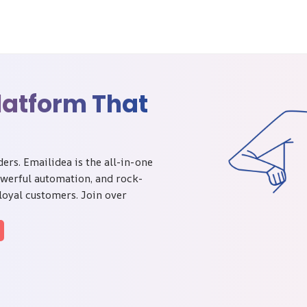
latform That
rs. Emailidea is the all-in-one
owerful automation, and rock-
 loyal customers. Join over