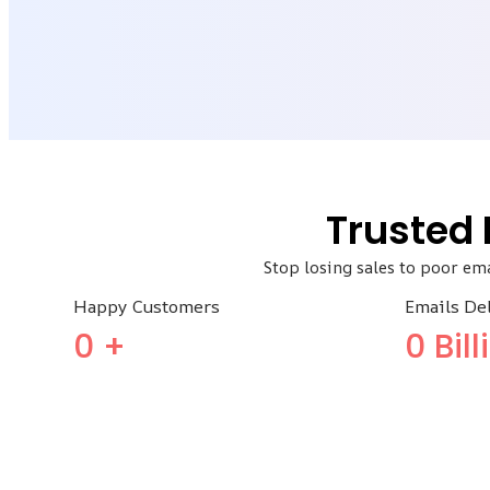
Trusted
Stop losing sales to poor em
Happy Customers
Emails De
0
+
0
Bil