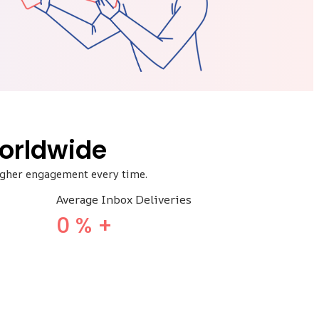
orldwide
higher engagement every time.
Average Inbox Deliveries
0
% +