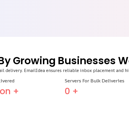
 By Growing Businesses W
ail delivery. EmailIdea ensures reliable inbox placement and 
livered
Servers For Bulk Deliveries
lion +
0
+