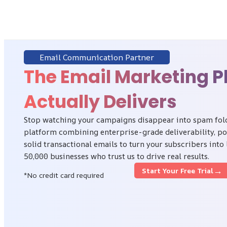
Email Communication Partner
The Email Marketing P
Actually Delivers
Stop watching your campaigns disappear into spam folde
platform combining enterprise-grade deliverability, p
solid transactional emails to turn your subscribers into
50,000 businesses who trust us to drive real results.
→
Start Your Free Trial
*No credit card required