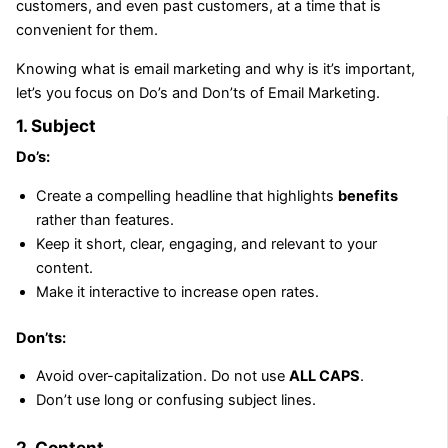
customers, and even past customers, at a time that is
convenient for them.
Knowing what is email marketing and why is it’s important,
let’s you focus on Do’s and Don’ts of Email Marketing.
1. Subject
Do’s:
Create a compelling headline that highlights
benefits
rather than features.
Keep it short, clear, engaging, and relevant to your
content.
Make it interactive to increase open rates.
Don’ts:
Avoid over-capitalization. Do not use
ALL CAPS
.
Don’t use long or confusing subject lines.
2. Content