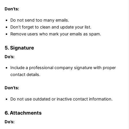
Don’ts:
Do not send too many emails.
Don’t forget to clean and update your list.
Remove users who mark your emails as spam.
5. Signature
Do’s:
Include a professional company signature with proper
contact details.
Don’ts:
Do not use outdated or inactive contact information.
6. Attachments
Do’s: