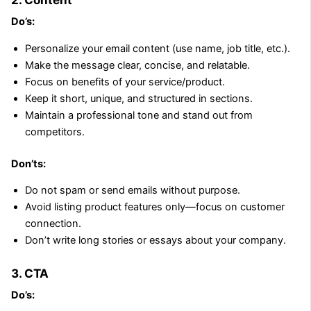
Do’s:
Personalize your email content (use name, job title, etc.).
Make the message clear, concise, and relatable.
Focus on benefits of your service/product.
Keep it short, unique, and structured in sections.
Maintain a professional tone and stand out from
competitors.
Don’ts:
Do not spam or send emails without purpose.
Avoid listing product features only—focus on customer
connection.
Don’t write long stories or essays about your company.
3. CTA
Do’s: