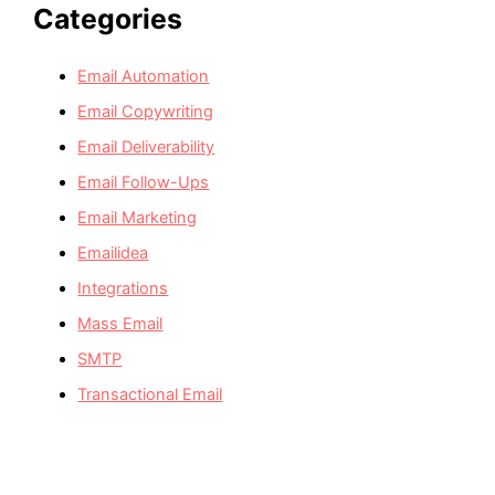
Categories
Email Automation
Email Copywriting
Email Deliverability
Email Follow-Ups
Email Marketing
Emailidea
Integrations
Mass Email
SMTP
Transactional Email