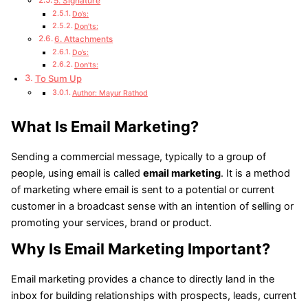
5. Signature
Do’s:
Don’ts:
6. Attachments
Do’s:
Don’ts:
To Sum Up
Author: Mayur Rathod
What Is Email Marketing?
Sending a commercial message, typically to a group of
people, using email is called
email marketing
. It is a method
of marketing where email is sent to a potential or current
customer in a broadcast sense with an intention of selling or
promoting your services, brand or product.
Why Is Email Marketing Important?
Email marketing provides a chance to directly land in the
inbox for building relationships with prospects, leads, current