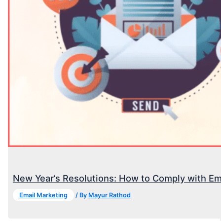
New Year’s Resolutions: How to Comply with Em
Email Marketing
/ By
Mayur Rathod