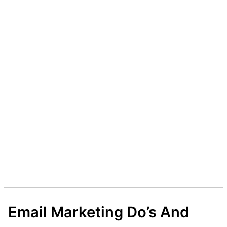
Email Marketing Do’s And