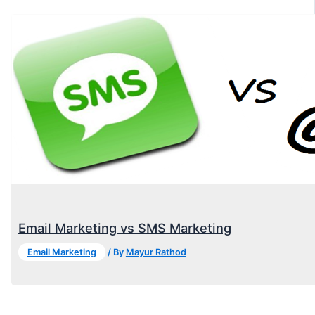
Email Marketing vs SMS Marketing
Email Marketing
/ By
Mayur Rathod