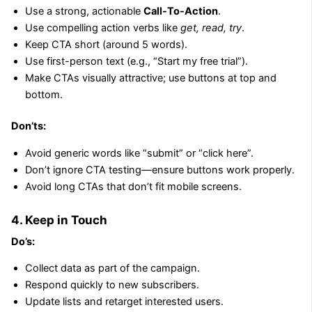
Use a strong, actionable
Call-To-Action
.
Use compelling action verbs like
get, read, try
.
Keep CTA short (around 5 words).
Use first-person text (e.g., “Start my free trial”).
Make CTAs visually attractive; use buttons at top and
bottom.
Don’ts:
Avoid generic words like “submit” or “click here”.
Don’t ignore CTA testing—ensure buttons work properly.
Avoid long CTAs that don’t fit mobile screens.
4. Keep in Touch
Do’s:
Collect data as part of the campaign.
Respond quickly to new subscribers.
Update lists and retarget interested users.