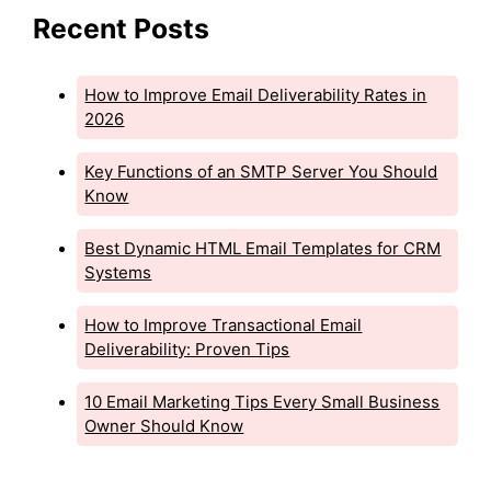
Recent Posts
How to Improve Email Deliverability Rates in
2026
Key Functions of an SMTP Server You Should
Know
Best Dynamic HTML Email Templates for CRM
Systems
How to Improve Transactional Email
Deliverability: Proven Tips
10 Email Marketing Tips Every Small Business
Owner Should Know