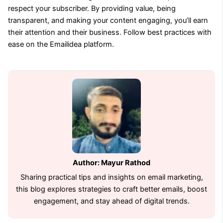
respect your subscriber. By providing value, being
transparent, and making your content engaging, you’ll earn
their attention and their business. Follow best practices with
ease on the Emailidea platform.
Author: Mayur Rathod
Sharing practical tips and insights on email marketing,
this blog explores strategies to craft better emails, boost
engagement, and stay ahead of digital trends.