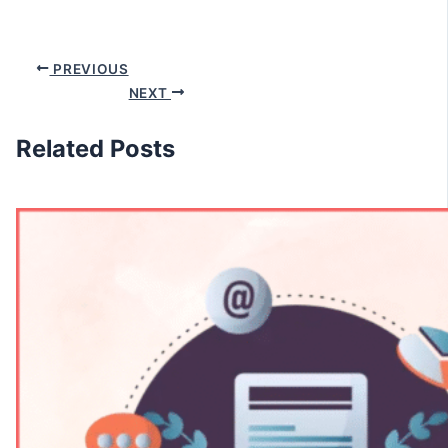
PREVIOUS
NEXT
Related Posts