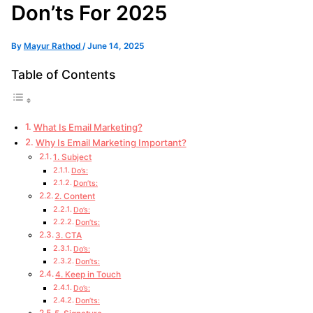
Don’ts For 2025
By
Mayur Rathod
/
June 14, 2025
Table of Contents
What Is Email Marketing?
Why Is Email Marketing Important?
1. Subject
Do’s:
Don’ts:
2. Content
Do’s:
Don’ts:
3. CTA
Do’s:
Don’ts:
4. Keep in Touch
Do’s:
Don’ts: