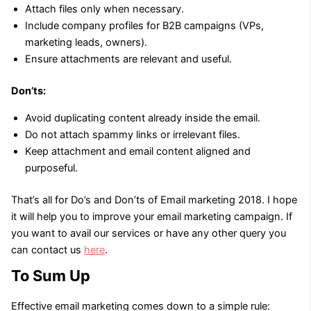
Attach files only when necessary.
Include company profiles for B2B campaigns (VPs,
marketing leads, owners).
Ensure attachments are relevant and useful.
Don’ts:
Avoid duplicating content already inside the email.
Do not attach spammy links or irrelevant files.
Keep attachment and email content aligned and
purposeful.
That’s all for Do’s and Don’ts of Email marketing 2018. I hope
it will help you to improve your email marketing campaign. If
you want to avail our services or have any other query you
can contact us
here
.
To Sum Up
Effective email marketing comes down to a simple rule: