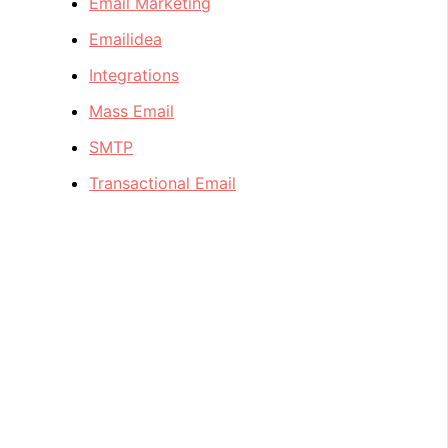
Email Marketing
Emailidea
Integrations
Mass Email
SMTP
Transactional Email