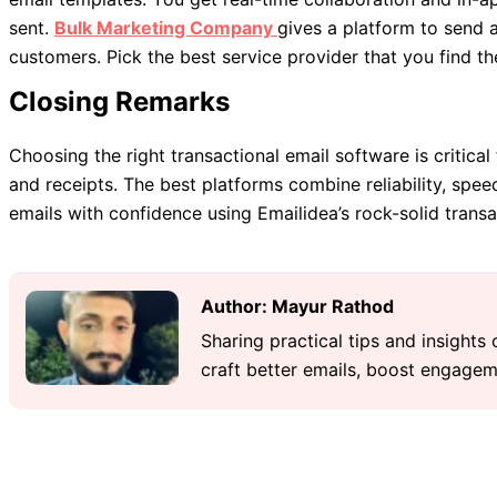
sent.
Bulk Marketing Company
gives a platform to send 
customers. Pick the best service provider that you find th
Closing Remarks
Choosing the right transactional email software is critica
and receipts. The best platforms combine reliability, spee
emails with confidence using Emailidea’s rock-solid transa
Author: Mayur Rathod
Sharing practical tips and insights
craft better emails, boost engageme