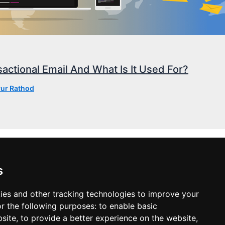
actional Email And What Is It Used For?
ur Rathod
s
ies and other tracking technologies to improve your
r the following purposes:
to enable basic
bsite
,
to provide a better experience on the website
,