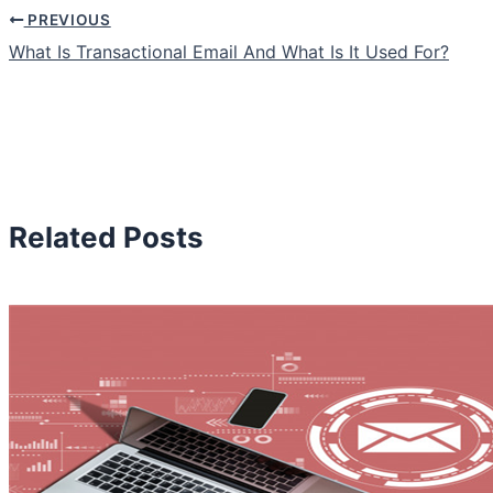
PREVIOUS
What Is Transactional Email And What Is It Used For?
Related Posts