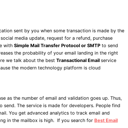
cation sent by you when some transaction is made by the
 social media update, request for a refund, purchase
e with
Simple Mail Transfer Protocol or SMTP
to send
eases the probability of your email landing in the right
ere we talk about the best
Transactional Email
service
ecause the modern technology platform is cloud
ease as the number of email and validation goes up. Thus,
 send. The service is made for developers. People find
mail. You get advanced analytics to track email and
g in the mailbox is high. If you search for
Best Email