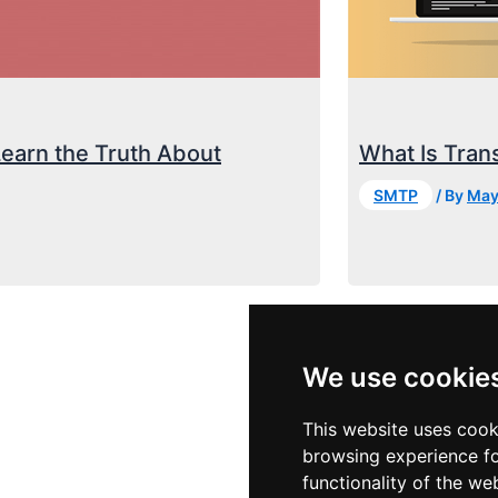
Learn the Truth About
What Is Trans
SMTP
/ By
May
We use cookie
This website uses cook
browsing experience fo
functionality of the we