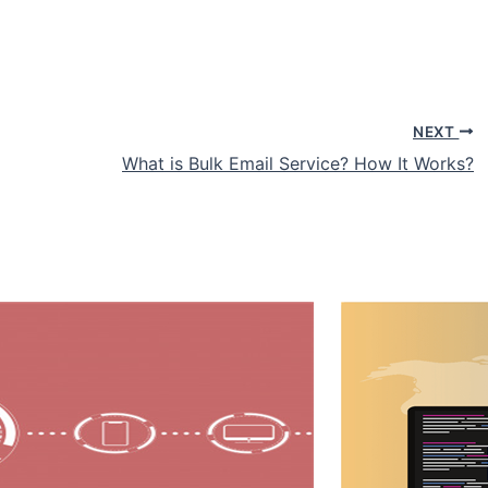
NEXT
What is Bulk Email Service? How It Works?