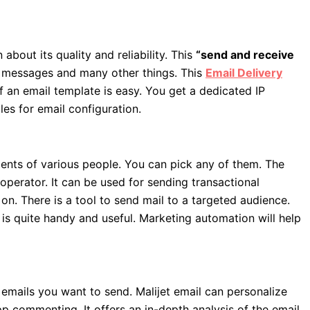
 about its quality and reliability. This
“send and receive
l messages and many other things. This
Email Delivery
of an email template is easy. You get a dedicated IP
les for email configuration.
ements of various people. You can pick any of them. The
operator. It can be used for sending transactional
n. There is a tool to send mail to a targeted audience.
l is quite handy and useful. Marketing automation will help
 emails you want to send. Malijet email can personalize
pp commenting. It offers an in-depth analysis of the email