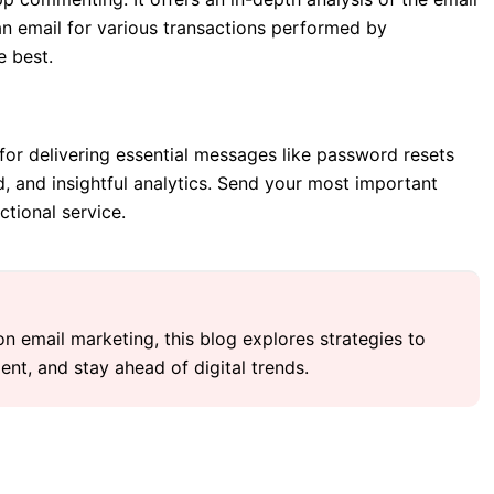
an email for various transactions performed by
e best.
l for delivering essential messages like password resets
d, and insightful analytics. Send your most important
ctional service.
 on email marketing, this blog explores strategies to
nt, and stay ahead of digital trends.