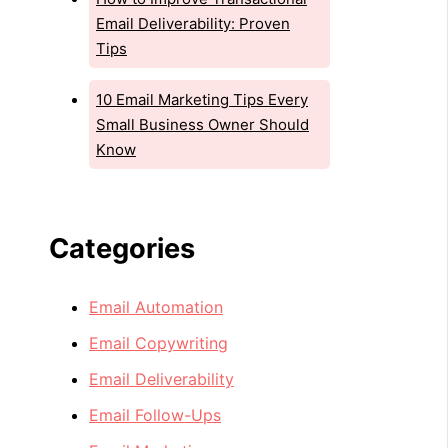
Email Deliverability: Proven
Tips
10 Email Marketing Tips Every
Small Business Owner Should
Know
Categories
Email Automation
Email Copywriting
Email Deliverability
Email Follow-Ups