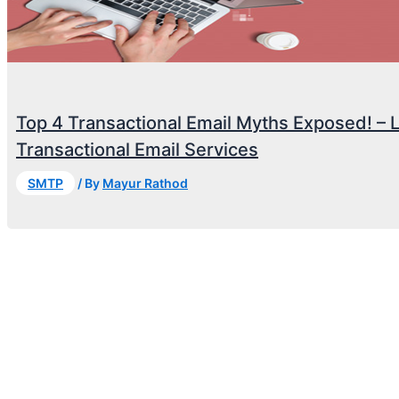
Top 4 Transactional Email Myths Exposed! – 
Transactional Email Services
SMTP
/ By
Mayur Rathod