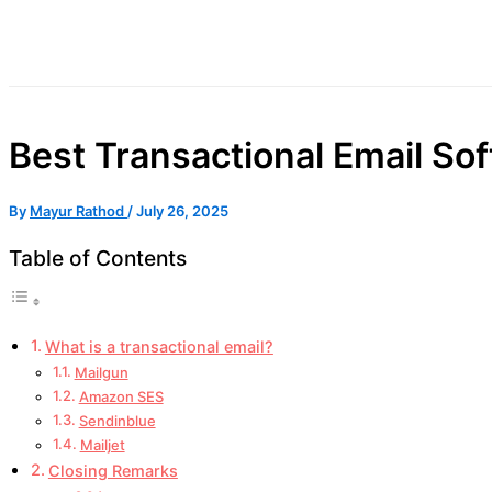
Best Transactional Email So
By
Mayur Rathod
/
July 26, 2025
Table of Contents
What is a transactional email?
Mailgun
Amazon SES
Sendinblue
Mailjet
Closing Remarks