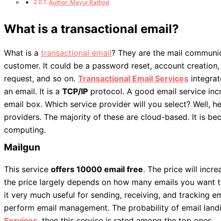
Author: Mayur Rathod
What is a transactional email?
What is a
transactional email
? They are the mail communi
customer. It could be a password reset, account creation,
request, and so on.
Transactional Email Services
integrat
an email. It is a
TCP/IP
protocol. A good email service incr
email box. Which service provider will you select? Well, h
providers. The majority of these are cloud-based. It is b
computing.
Mailgun
This service
offers 10000 email free
. The price will incr
the price largely depends on how many emails you want to
it very much useful for sending, receiving, and tracking e
perform email management. The probability of email landin
Services
,
then this service is rated among the top ones.