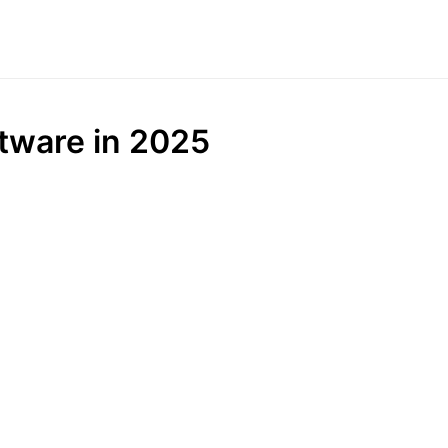
ftware in 2025