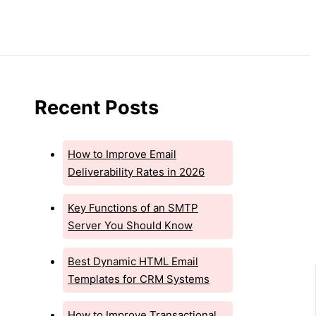
Recent Posts
How to Improve Email
Deliverability Rates in 2026
Key Functions of an SMTP
Server You Should Know
Best Dynamic HTML Email
Templates for CRM Systems
How to Improve Transactional