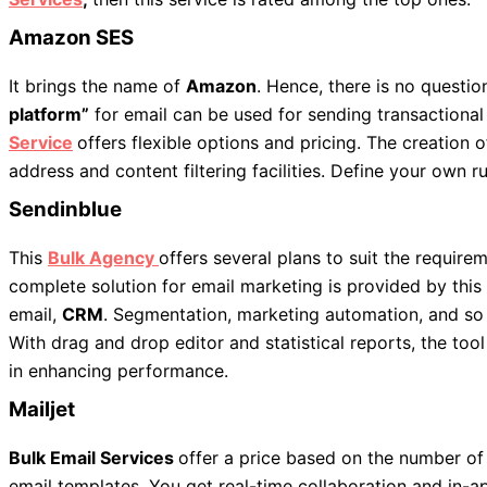
Amazon SES
It brings the name of
Amazon
. Hence, there is no question
platform”
for email can be used for sending transactiona
Service
offers flexible options and pricing. The creation 
address and content filtering facilities. Define your own ru
Sendinblue
This
Bulk Agency
offers several plans to suit the requir
complete solution for email marketing is provided by this 
email,
CRM
. Segmentation, marketing automation, and so o
With drag and drop editor and statistical reports, the too
in enhancing performance.
Mailjet
Bulk Email Services
offer a price based on the number of
email templates. You get real-time collaboration and in-a