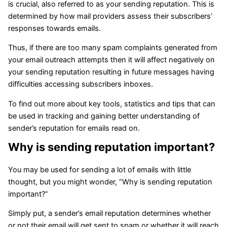
is crucial, also referred to as your sending reputation. This is
determined by how mail providers assess their subscribers’
responses towards emails.
Thus, if there are too many spam complaints generated from
your email outreach attempts then it will affect negatively on
your sending reputation resulting in future messages having
difficulties accessing subscribers inboxes.
To find out more about key tools, statistics and tips that can
be used in tracking and gaining better understanding of
sender’s reputation for emails read on.
Why is sending reputation important?
You may be used for sending a lot of emails with little
thought, but you might wonder, “Why is sending reputation
important?”
Simply put, a sender’s email reputation determines whether
or not their email will get sent to spam or whether it will reach