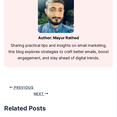
Author: Mayur Rathod
Sharing practical tips and insights on email marketing,
this blog explores strategies to craft better emails, boost
engagement, and stay ahead of digital trends.
PREVIOUS
NEXT
Related Posts