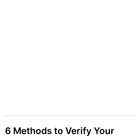
6 Methods to Verify Your