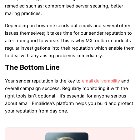
remedied such as: compromised server securing, better
mailing practices.
Depending on how one sends out emails and several other
issues themselves; it takes time for our sender reputation to
alter from good to worse. This is why MXToolbox conducts
regular investigations into their reputation which enable them
to deal with any arising problems immediately.
The Bottom Line
Your sender reputation is the key to
email deliverability
and
overall campaign success. Regularly monitoring it with the
right tools isn’t optional—it’s essential for anyone serious
about email. Emailidea’s platform helps you build and protect
your reputation from day one.