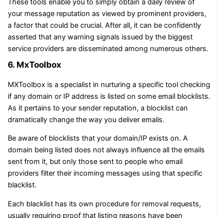
These tools enable you to simply obtain a daily review of
your message reputation as viewed by prominent providers,
a factor that could be crucial. After all, it can be confidently
asserted that any warning signals issued by the biggest
service providers are disseminated among numerous others.
6. MxToolbox
MXToolbox is a specialist in nurturing a specific tool checking
if any domain or IP address is listed on some email blocklists.
As it pertains to your sender reputation, a blocklist can
dramatically change the way you deliver emails.
Be aware of blocklists that your domain/IP exists on. A
domain being listed does not always influence all the emails
sent from it, but only those sent to people who email
providers filter their incoming messages using that specific
blacklist.
Each blacklist has its own procedure for removal requests,
usually requiring proof that listing reasons have been