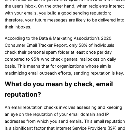
the user’s inbox. On the other hand, when recipients interact
with your emails, you build a good sending reputation;
therefore, your future messages are likely to be delivered into
their inboxes.
According to the Data & Marketing Association’s 2020
Consumer Email Tracker Report, only 58% of individuals
check their personal spam folder at least once per day
compared to 95% who check general mailboxes on daily
basis. This means that for organizations whose aim is
maximizing email outreach efforts, sending reputation is key.
What do you mean by check, email
reputation?
An email reputation checks involves assessing and keeping
an eye on the reputation of your email domain and IP
addresses from which you send emails. This email reputation
is a significant factor that Internet Service Providers (ISP) and