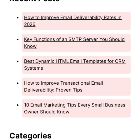
How to Improve Email Deliverability Rates in
2026
Key Functions of an SMTP Server You Should
Know
Best Dynamic HTML Email Templates for CRM
Systems
How to Improve Transactional Email
Deliverability: Proven Tips
10 Email Marketing Tips Every Small Business
Owner Should Know
Categories