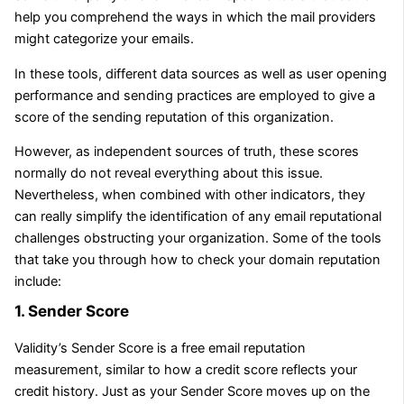
help you comprehend the ways in which the mail providers
might categorize your emails.
In these tools, different data sources as well as user opening
performance and sending practices are employed to give a
score of the sending reputation of this organization.
However, as independent sources of truth, these scores
normally do not reveal everything about this issue.
Nevertheless, when combined with other indicators, they
can really simplify the identification of any email reputational
challenges obstructing your organization. Some of the tools
that take you through how to check your domain reputation
include:
1. Sender Score
Validity’s Sender Score is a free email reputation
measurement, similar to how a credit score reflects your
credit history. Just as your Sender Score moves up on the