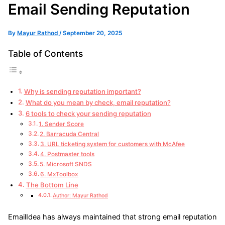
Email Sending Reputation
By
Mayur Rathod
/
September 20, 2025
Table of Contents
Why is sending reputation important?
What do you mean by check, email reputation?
6 tools to check your sending reputation
1. Sender Score
2. Barracuda Central
3. URL ticketing system for customers with McAfee
4. Postmaster tools
5. Microsoft SNDS
6. MxToolbox
The Bottom Line
Author: Mayur Rathod
EmailIdea has always maintained that strong email reputation