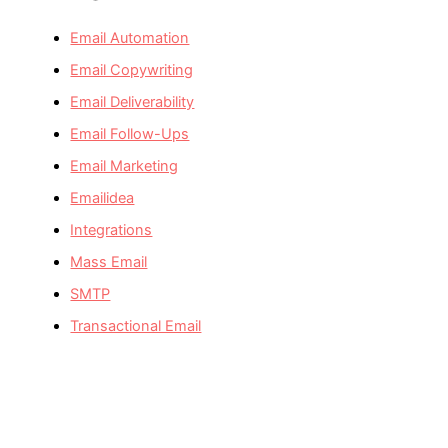
Email Automation
Email Copywriting
Email Deliverability
Email Follow-Ups
Email Marketing
Emailidea
Integrations
Mass Email
SMTP
Transactional Email