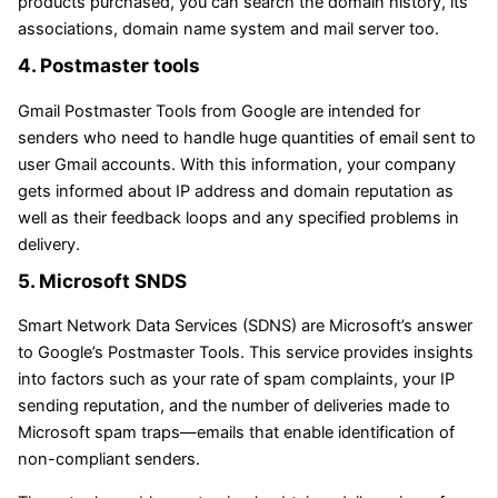
products purchased, you can search the domain history, its
associations, domain name system and mail server too.
4. Postmaster tools
Gmail Postmaster Tools from Google are intended for
senders who need to handle huge quantities of email sent to
user Gmail accounts. With this information, your company
gets informed about IP address and domain reputation as
well as their feedback loops and any specified problems in
delivery.
5. Microsoft SNDS
Smart Network Data Services (SDNS) are Microsoft’s answer
to Google’s Postmaster Tools. This service provides insights
into factors such as your rate of spam complaints, your IP
sending reputation, and the number of deliveries made to
Microsoft spam traps—emails that enable identification of
non-compliant senders.