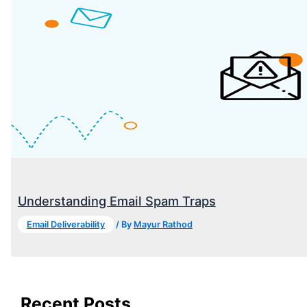
Understanding Email Spam Traps
Email Deliverability
/ By
Mayur Rathod
Recent Posts