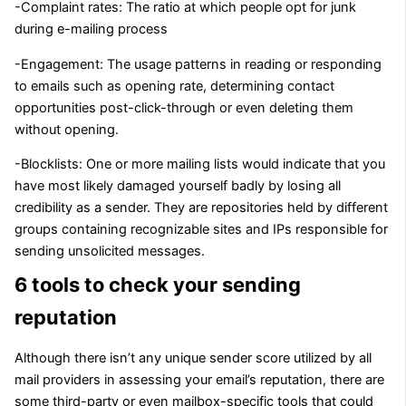
-Complaint rates: The ratio at which people opt for junk
during e-mailing process
-Engagement: The usage patterns in reading or responding
to emails such as opening rate, determining contact
opportunities post-click-through or even deleting them
without opening.
-Blocklists: One or more mailing lists would indicate that you
have most likely damaged yourself badly by losing all
credibility as a sender. They are repositories held by different
groups containing recognizable sites and IPs responsible for
sending unsolicited messages.
6 tools to check your sending
reputation
Although there isn’t any unique sender score utilized by all
mail providers in assessing your email’s reputation, there are
some third-party or even mailbox-specific tools that could