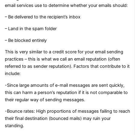
email services use to determine whether your emails should:
– Be delivered to the recipient’s inbox
– Land in the spam folder
– Be blocked entirely
This is very similar to a credit score for your email sending
practices – this is what we call an email reputation (often
referred to as sender reputation). Factors that contribute to it
include:
-Since large amounts of e-mail messages are sent quickly,
this can harm a person’s reputation if it is not comparable to
their regular way of sending messages.
-Bounce rates: High proportions of messages failing to reach
their final destination (bounced mails) may ruin your
standing.