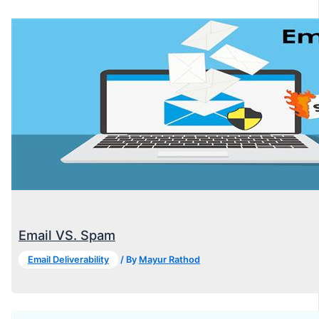
Email VS. Spam
Email Deliverability
/ By
Mayur Rathod