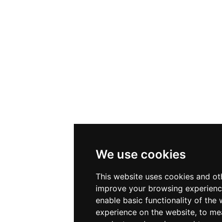
We use cookies
This website uses cookies and ot
improve your browsing experienc
enable basic functionality of the 
experience on the website
,
to mea