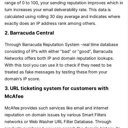
range of 0 to 100, your sending reputation improves which in
turn increases your email deliverability rate. This data is
calculated using rolling 30 day average and indicates where
exactly does an IP address rank among others.
2. Barracuda Central
Through Barracuda Reputation System -real time database
consisting of IP’s with either “bad” or “good”, Barracuda
Networks offers both IP and domain reputation lookups.
With this tool you can use it to check if they need to be
treated as fake messages by testing these from your
domain’s IP score.
3. URL ticketing system for customers with
McAfee
McAfee provides such services like email and internet
reputation on domain issues by various Smart Filters
networks or Web Washer URL Filter Database. Through