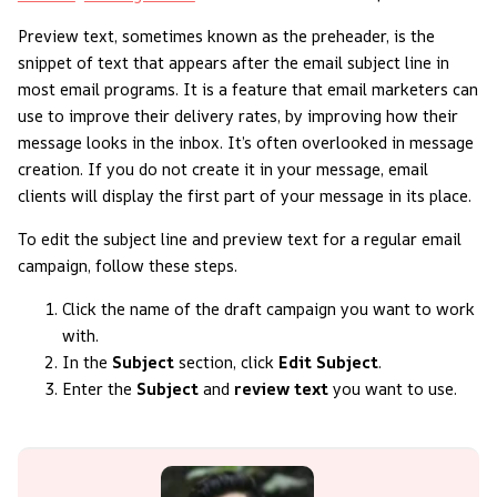
Preview text, sometimes known as the preheader, is the
snippet of text that appears after the email subject line in
most email programs. It is a feature that email marketers can
use to improve their delivery rates, by improving how their
message looks in the inbox. It’s often overlooked in message
creation. If you do not create it in your message, email
clients will display the first part of your message in its place.
To edit the subject line and preview text for a regular email
campaign, follow these steps.
Click the name of the draft campaign you want to work
with.
In the
Subject
section, click
Edit Subject
.
Enter the
Subject
and
review text
you want to use.