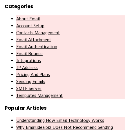
Categories
About Email
Account Setup
Contacts Management
Email Attachment
Email Authentication
Email Bounce
Integrations
IP Address
Pricing And Plans
Sending Emails
SMTP Server
Templates Management
Popular Articles
Understanding How Email Technology Works
Why Emailidea.biz Does Not Recommend Sending