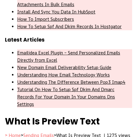
Attachments In Bulk Emails
Install And Sync You Data In HubSpot
How To Import Subscribers
How To Setup Spf And Dkim Records In Hostgator
Latest Articles
Emailidea Excel Plugin – Send Personalized Emails
Directly from Excel
New Domain Email Deliverability Setup Guide
Understanding How Email Technology Works
Understanding The Difference Between Pop3 Imap4
Tutorial On How To Setup Spf Dkim And Dmarc
Records For Your Domain In Your Domains Dns
Settings
What Is Preview Text
> Home
>
Sending Emails
>
What Is Preview Text |
1275 views