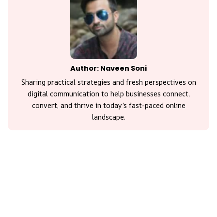
Author: Naveen Soni
Sharing practical strategies and fresh perspectives on
digital communication to help businesses connect,
convert, and thrive in today’s fast-paced online
landscape.